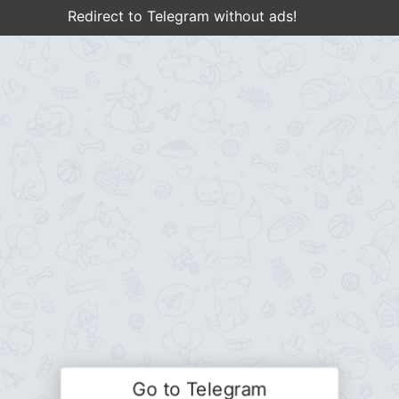
Redirect to Telegram without ads!
Go to Telegram