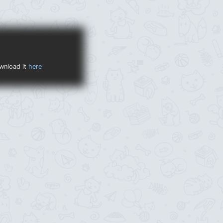
ownload it
here