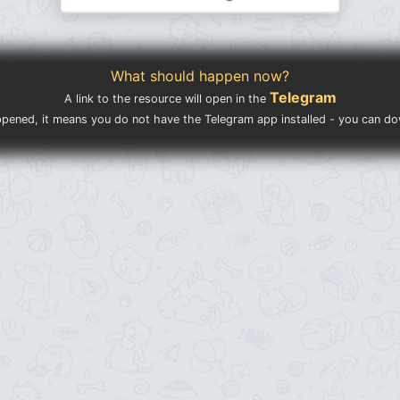
What should happen now?
Telegram
A link to the resource will open in the
ppened, it means you do not have the Telegram app installed - you can d