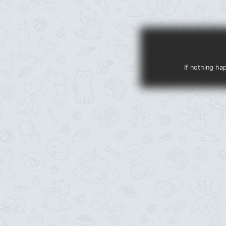
If nothing ha