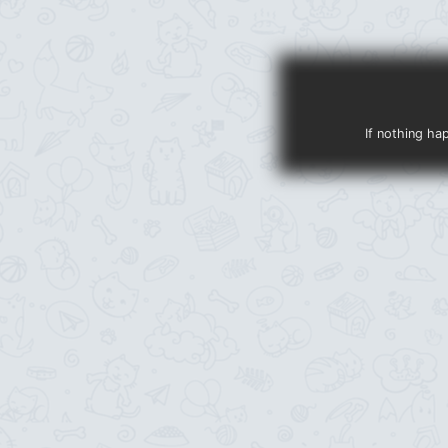
If nothing ha