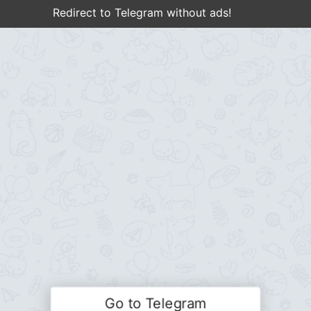
Redirect to Telegram without ads!
Go to Telegram