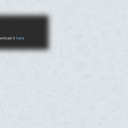
ownload it
here