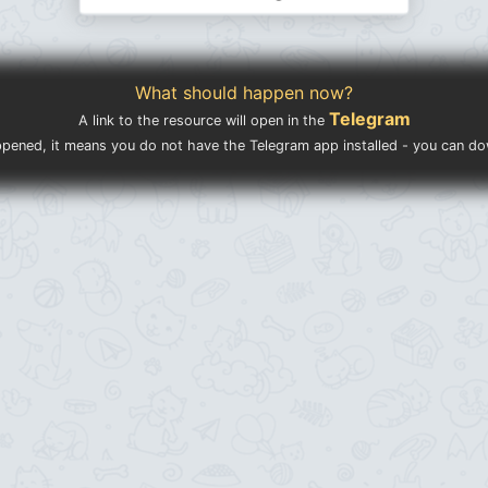
What should happen now?
Telegram
A link to the resource will open in the
ppened, it means you do not have the Telegram app installed - you can d