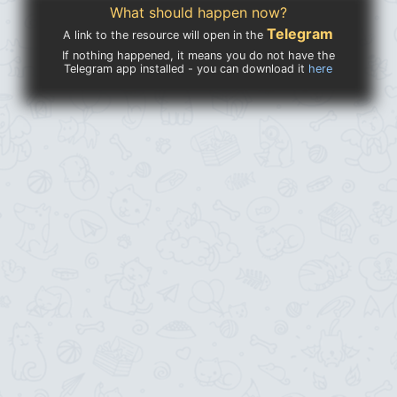
What should happen now?
Telegram
A link to the resource will open in the
If nothing happened, it means you do not have the
Telegram app installed - you can download it
here