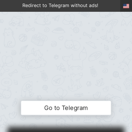
Redirect to Telegram without ads!
Go to Telegram