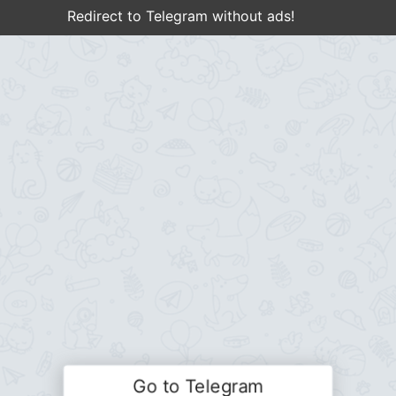
Redirect to Telegram without ads!
Go to Telegram