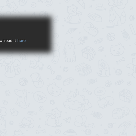
ownload it
here