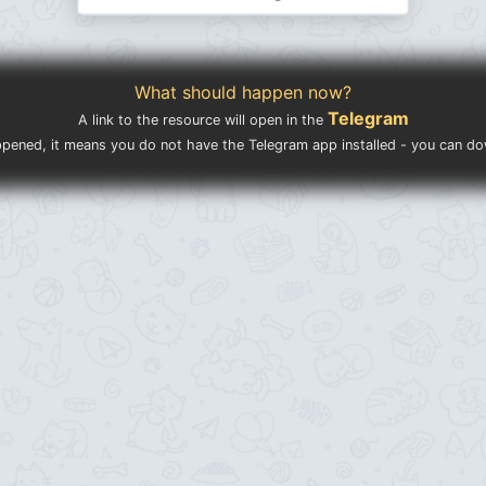
What should happen now?
Telegram
A link to the resource will open in the
ppened, it means you do not have the Telegram app installed - you can d