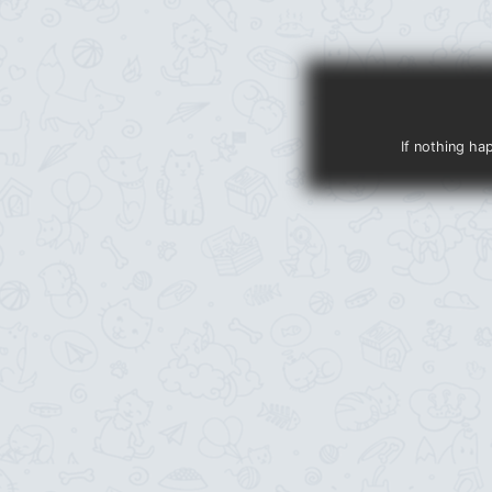
If nothing ha