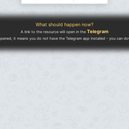
What should happen now?
Telegram
A link to the resource will open in the
ppened, it means you do not have the Telegram app installed - you can d