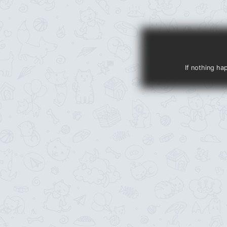
If nothing ha