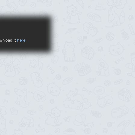
ownload it
here