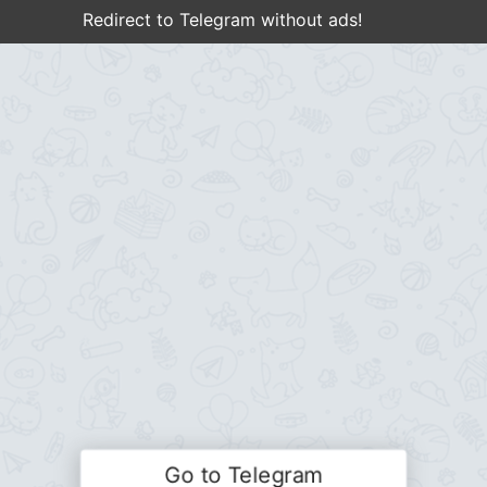
Redirect to Telegram without ads!
Go to Telegram