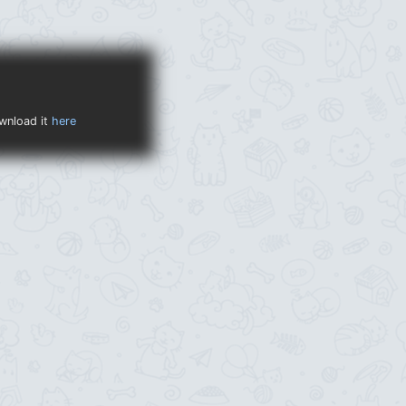
ownload it
here