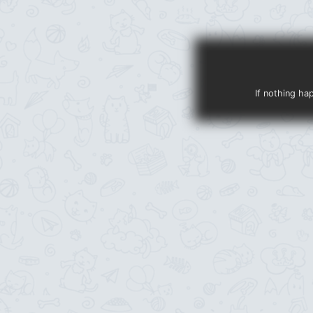
If nothing ha