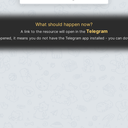
What should happen now?
Telegram
A link to the resource will open in the
ppened, it means you do not have the Telegram app installed - you can d