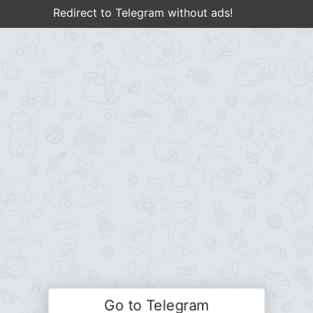
Redirect to Telegram without ads!
Go to Telegram