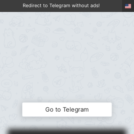
Redirect to Telegram without ads!
Go to Telegram