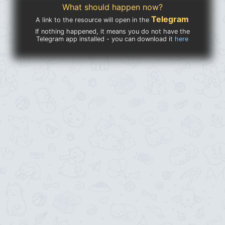
What should happen now?
Telegram
A link to the resource will open in the
If nothing happened, it means you do not have the
Telegram app installed - you can download it
here