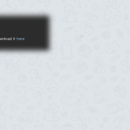
ownload it
here