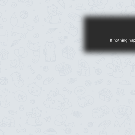
If nothing ha