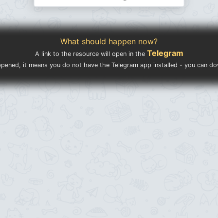
What should happen now?
Telegram
A link to the resource will open in the
ppened, it means you do not have the Telegram app installed - you can d