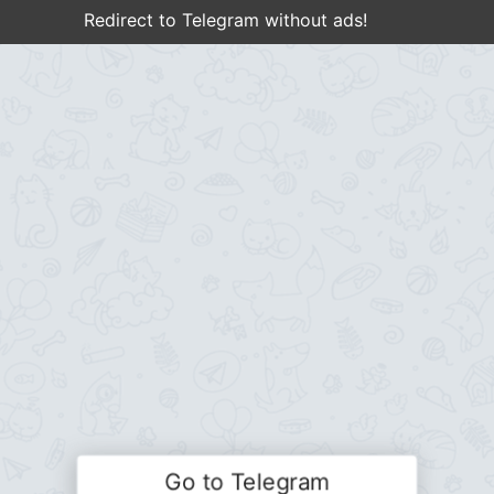
Redirect to Telegram without ads!
Go to Telegram