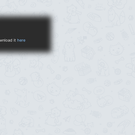
ownload it
here