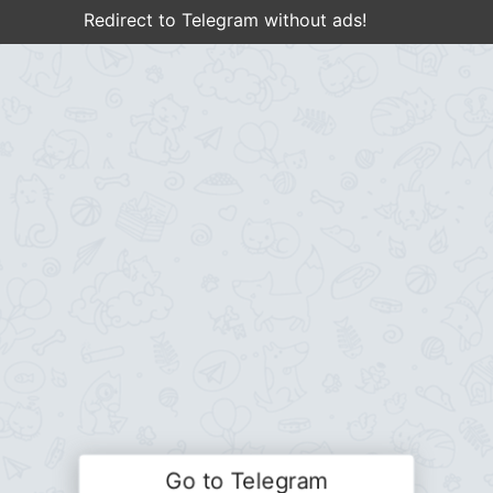
Redirect to Telegram without ads!
Go to Telegram