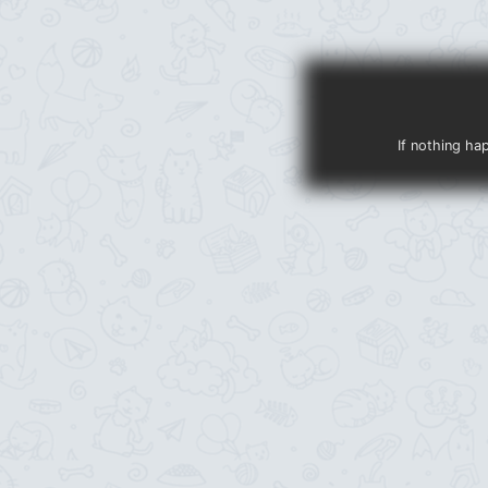
If nothing ha