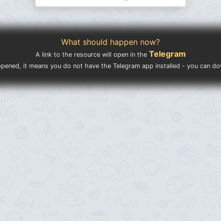
What should happen now?
Telegram
A link to the resource will open in the
ppened, it means you do not have the Telegram app installed - you can d