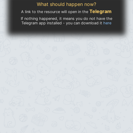
What should happen now?
Telegram
A link to the resource will open in the
If nothing happened, it means you do not have the
Telegram app installed - you can download it
here