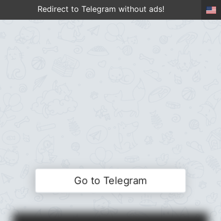
Redirect to Telegram without ads!
Go to Telegram